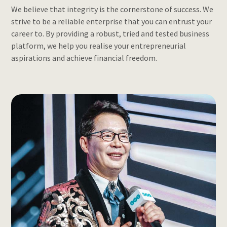
We believe that integrity is the cornerstone of success. We
strive to be a reliable enterprise that you can entrust your
career to. By providing a robust, tried and tested business
platform, we help you realise your entrepreneurial
aspirations and achieve financial freedom.