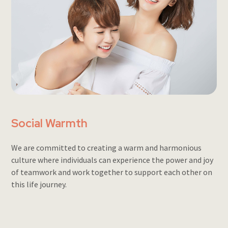
Social Warmth
We are committed to creating a warm and harmonious
culture where individuals can experience the power and joy
of teamwork and work together to support each other on
this life journey.