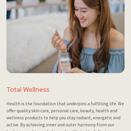
Total Wellness
Health is the foundation that underpins a fulfilling life. We
offer quality skin care, personal care, beauty, health and
wellness products to help you stay radiant, energetic and
active. By achieving inner and outer harmony from our