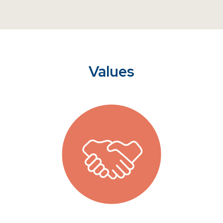
Values