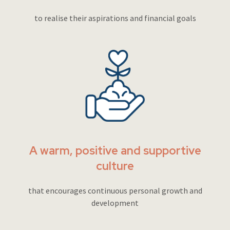
to realise their aspirations and financial goals
A warm, positive and supportive
culture
that encourages continuous personal growth and
development