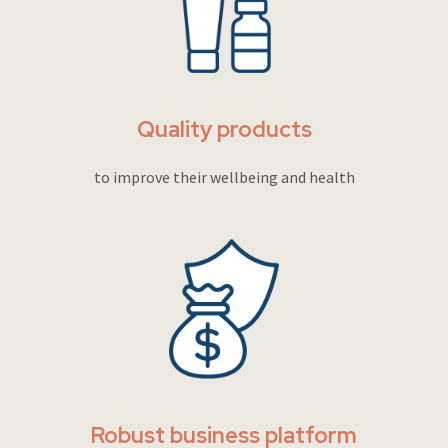
Quality products
to improve their wellbeing and health
Robust business platform