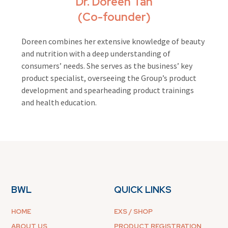
Dr. Doreen Tan
(Co-founder)
Doreen combines her extensive knowledge of beauty
and nutrition with a deep understanding of
consumers’ needs. She serves as the business’ key
product specialist, overseeing the Group’s product
development and spearheading product trainings
and health education.
BWL
QUICK LINKS
HOME
EXS / SHOP
ABOUT US
PRODUCT REGISTRATION