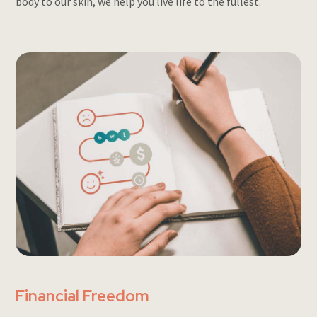
body to our skin, we help you live life to the fullest.
Financial Freedom