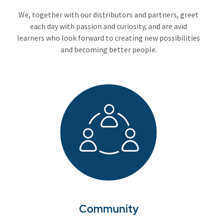
We, together with our distributors and partners, greet
each day with passion and curiosity, and are avid
learners who look forward to creating new possibilities
and becoming better people.
Community