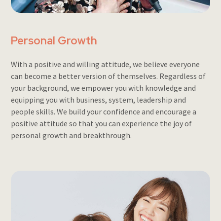
Personal Growth
With a positive and willing attitude, we believe everyone
can become a better version of themselves. Regardless of
your background, we empower you with knowledge and
equipping you with business, system, leadership and
people skills. We build your confidence and encourage a
positive attitude so that you can experience the joy of
personal growth and breakthrough.