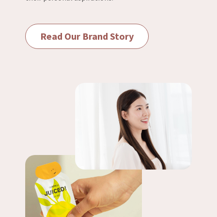
Read Our Brand Story