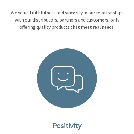
We value truthfulness and sincerity in our relationships
with our distributors, partners and customers, only
offering quality products that meet real needs.
Positivity