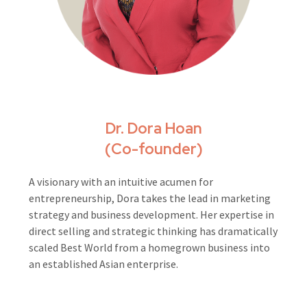
Dr. Dora Hoan
(Co-founder)
A visionary with an intuitive acumen for
entrepreneurship, Dora takes the lead in marketing
strategy and business development. Her expertise in
direct selling and strategic thinking has dramatically
scaled Best World from a homegrown business into
an established Asian enterprise.