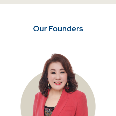
Our Founders