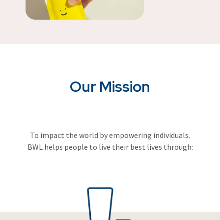
Our Mission
To impact the world by empowering individuals.
BWL helps people to live their best lives through: