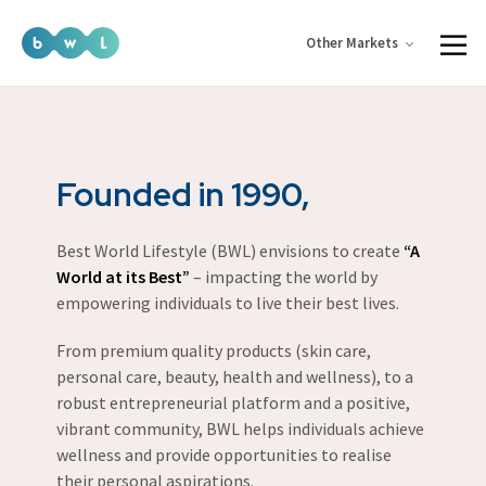
Other Markets
Founded in 1990,
Best World Lifestyle (BWL) envisions to create
“A
World at its Best”
– impacting the world by
empowering individuals to live their best lives.
From premium quality products (skin care,
personal care, beauty, health and wellness), to a
robust entrepreneurial platform and a positive,
vibrant community, BWL helps individuals achieve
wellness and provide opportunities to realise
their personal aspirations.