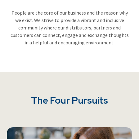
People are the core of our business and the reason why
we exist. We strive to provide a vibrant and inclusive
community where our distributors, partners and
customers can connect, engage and exchange thoughts
in a helpful and encouraging environment.
The Four Pursuits