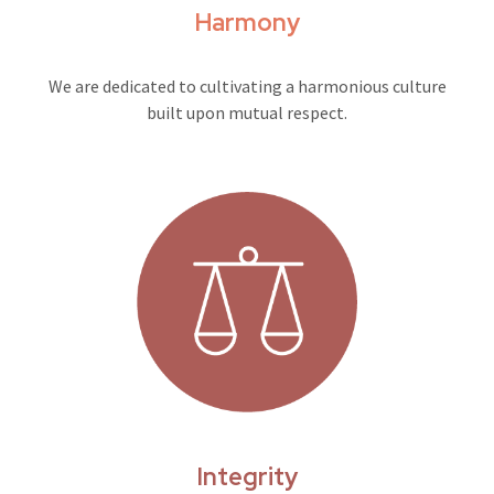
Harmony
We are dedicated to cultivating a harmonious culture
built upon mutual respect.
Integrity